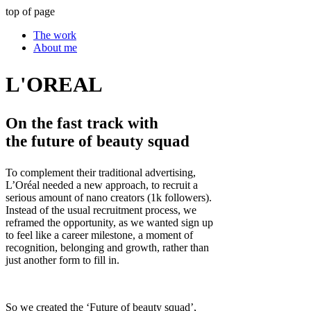
top of page
The work
About me
L'OREAL
On the fast track with
the future of beauty squad
To complement their traditional advertising,
L’Oréal needed a new approach, to recruit a
serious amount of nano creators (1k followers).
Instead of the usual recruitment process, we
reframed the opportunity, as we wanted sign up
to feel like a career milestone, a moment of
recognition, belonging and growth, rather than
just another form to fill in.
So we created the ‘Future of beauty squad’,