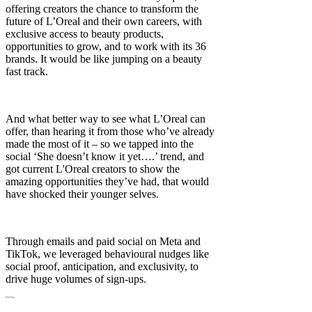
offering creators the chance to transform the
future of L’Oreal and their own careers, with
exclusive access to beauty products,
opportunities to grow, and to work with its 36
brands. It would be like jumping on a beauty
fast track.
And what better way to see what L’Oreal can
offer, than hearing it from those who’ve already
made the most of it – so we tapped into the
social ‘She doesn’t know it yet….’ trend, and
got current L'Oreal creators to show the
amazing opportunities they’ve had, that would
have shocked their younger selves.
Through emails and paid social on Meta and
TikTok, we leveraged behavioural nudges like
social proof, anticipation, and exclusivity, to
drive huge volumes of sign-ups.